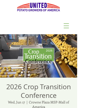
2026 Crop Transition
Conference
Wed, Jun 17
  |  
Crowne Plaza MSP-Mall of
America