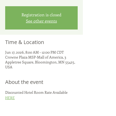
Registration is closed
See other events
Time & Location
Jun 17, 2026, 8:00 AM – 12:00 PM CDT
Crowne Plaza MSP-Mall of America, 3
Appletree Square, Bloomington, MN 55425,
USA
About the event
Discounted Hotel Room Rate Available 
HERE