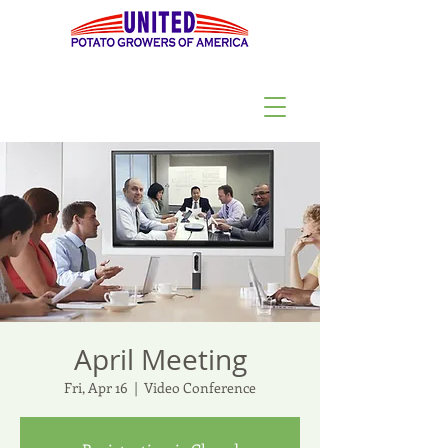
April Meeting
Fri, Apr 16
  |  
Video Conference