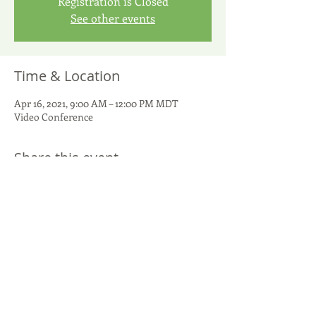
Registration is Closed
See other events
Time & Location
Apr 16, 2021, 9:00 AM – 12:00 PM MDT
Video Conference
Share this event
United Potato Growers of America
299 S. Main Street, Suite 1300 - Salt Lake City, UT 84111
801-266-5050
-
info@UnitedPotatoUSA.com
(c) 2026
United Potato Growers of America. All rights reserved.