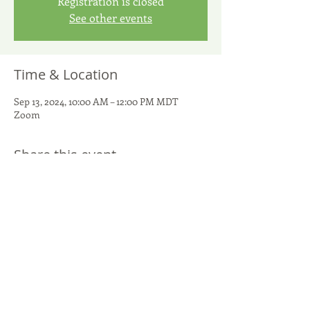
Registration is closed
See other events
Time & Location
Sep 13, 2024, 10:00 AM – 12:00 PM MDT
Zoom
Share this event
United Potato Growers of America
299 S. Main Street, Suite 1300 - Salt Lake City, UT 84111
801-266-5050
-
info@UnitedPotatoUSA.com
(c) 2026
United Potato Growers of America. All rights reserved.