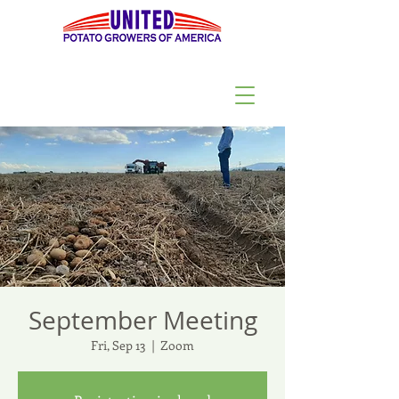
September Meeting
Fri, Sep 13
  |  
Zoom