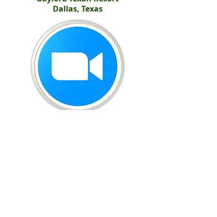
Dallas, Texas
United Potato Growers of America
299 S. Main Street, Suite 1300 - Salt Lake City, UT 84111
801-266-5050
-
info@UnitedPotatoUSA.com
(c) 2026
United Potato Growers of America. All rights reserved.