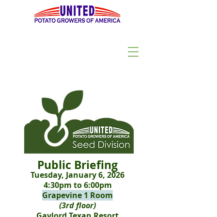
Public Briefing
Tuesday, January 6, 2026
4:30pm to 6:00pm
Grapevine 1 Room
(3rd floor)
Gaylord Texan Resort