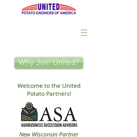
Why Join United?
Welcome to the United
Potato Partners!
New Wisconsin Partner