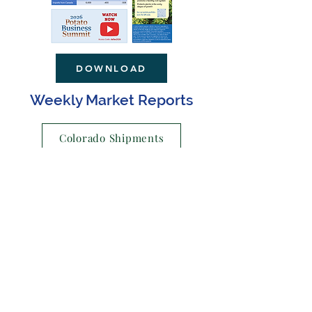
DOWNLOAD
Weekly Market Reports
Colorado Shipments
US Shipments
Retail Ads
Why join United?
New Member Benefits
For additional membership information,
please contact Lyla Hathaway at:
lyla@notes-numbers.com