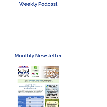
Weekly Podcast
Monthly Newsletter