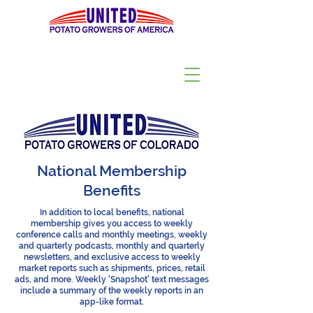
National Membership
Benefits
In addition to local benefits, national
membership gives you access to weekly
conference calls and monthly meetings, weekly
and quarterly podcasts, monthly and quarterly
newsletters, and exclusive access to weekly
market reports such as shipments, prices, retail
ads, and more. Weekly 'Snapshot' text messages
include a summary of the weekly reports in an
app-like format.